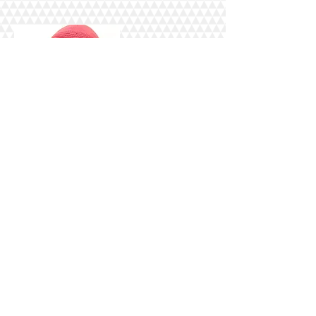
And I am humbled and honored to
be your Hostess for the day. Yes, I
will be on the call all four hours,
interceding and praying that this
assignment will be a major blessing
to and for you, your family, your
home, your health & well-being, our
communities, our country and our
world.
Please be sure to place this date on