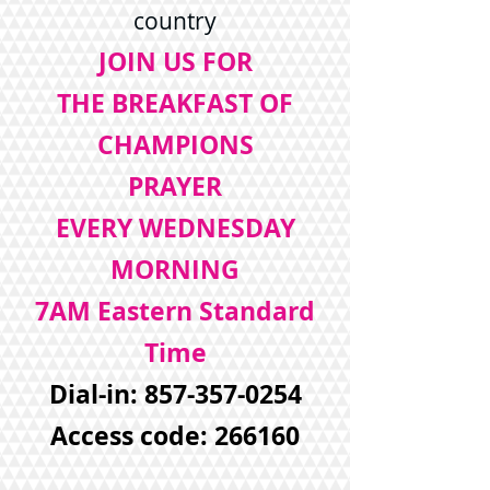
country
JOIN US FOR
THE BREAKFAST OF
CHAMPIONS
PRAYER
EVERY WEDNESDAY
MORNING
7AM Eastern Standard
Time
Dial-in:
857-357-0254
Access code: 266160