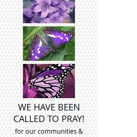
WE HAVE BEEN
CALLED TO PRAY!
for our communities &